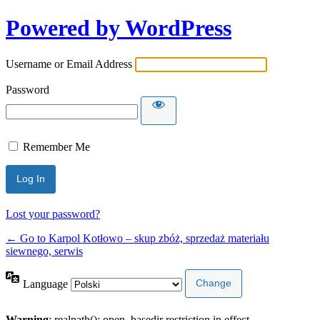
Powered by WordPress
Username or Email Address
Password
Remember Me
Lost your password?
← Go to Karpol Kotłowo – skup zbóż, sprzedaż materiału
siewnego, serwis
Language
Warning
: realpath(): open_basedir restriction in effect.