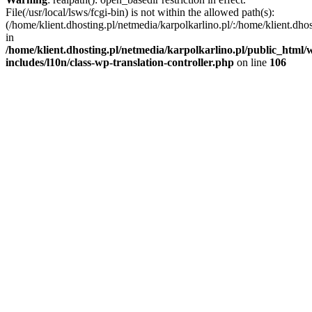
File(/usr/local/lsws/fcgi-bin) is not within the allowed path(s):
(/home/klient.dhosting.pl/netmedia/karpolkarlino.pl/:/home/klient.dho
in
/home/klient.dhosting.pl/netmedia/karpolkarlino.pl/public_html/
includes/l10n/class-wp-translation-controller.php
on line
106